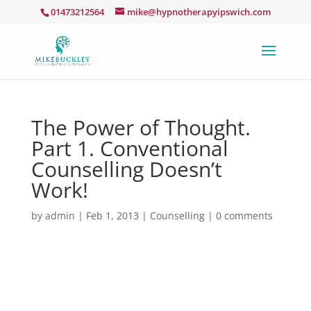
01473212564
mike@hypnotherapyipswich.com
The Power of Thought.
Part 1. Conventional
Counselling Doesn’t
Work!
by
admin
|
Feb 1, 2013
|
Counselling
|
0 comments