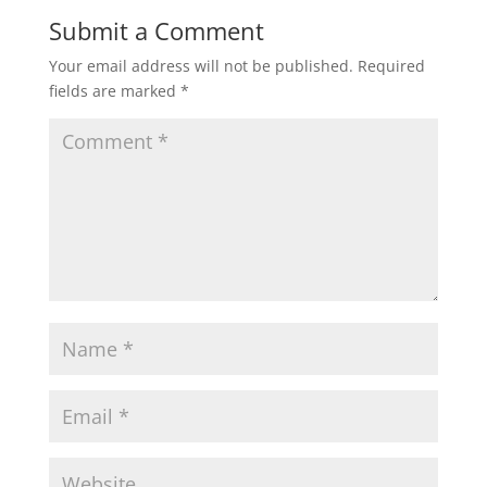
Submit a Comment
Your email address will not be published.
Required
fields are marked
*