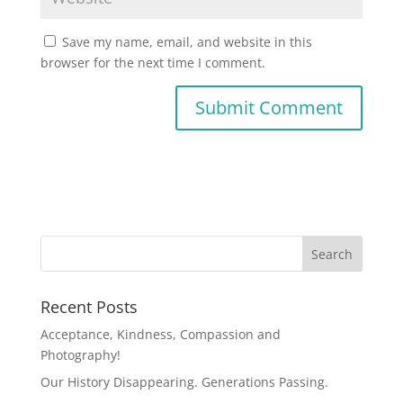
Save my name, email, and website in this
browser for the next time I comment.
Recent Posts
Acceptance, Kindness, Compassion and
Photography!
Our History Disappearing. Generations Passing.