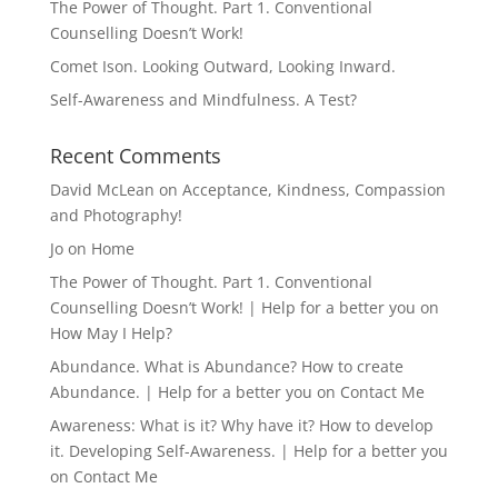
The Power of Thought. Part 1. Conventional
Counselling Doesn’t Work!
Comet Ison. Looking Outward, Looking Inward.
Self-Awareness and Mindfulness. A Test?
Recent Comments
David McLean
on
Acceptance, Kindness, Compassion
and Photography!
Jo
on
Home
The Power of Thought. Part 1. Conventional
Counselling Doesn’t Work! | Help for a better you
on
How May I Help?
Abundance. What is Abundance? How to create
Abundance. | Help for a better you
on
Contact Me
Awareness: What is it? Why have it? How to develop
it. Developing Self-Awareness. | Help for a better you
on
Contact Me