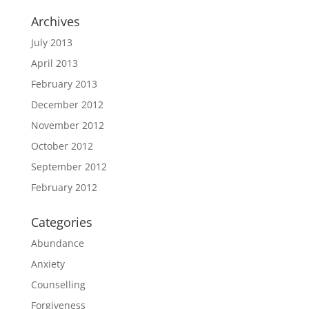
Archives
July 2013
April 2013
February 2013
December 2012
November 2012
October 2012
September 2012
February 2012
Categories
Abundance
Anxiety
Counselling
Forgiveness